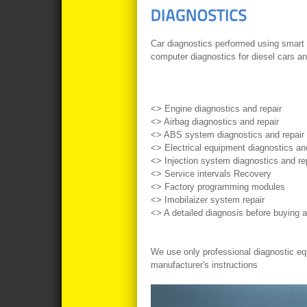
Car diagnostics
performed using
smart
computer
diagnostics
for diesel
cars
an
<
>
Engine
diagnostics
and
repair
<
>
Airbag
diagnostics
and
repair
<
>
ABS
system diagnostics
and
repair
<
>
Electrical
equipment
diagnostics
an
<
>
Injection system
diagnostics
and
re
<
>
Service
intervals
Recovery
<
>
Factory
programming
modules
<
>
Imobilaizer
system
repair
<
>
A detailed
diagnosis
before
buying a
We use
only professional
diagnostic e
manufacturer's instructions