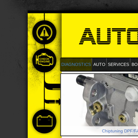
DIAGNOSTICS
AUTO
SERVICES
BO
Chiptuning DPF/